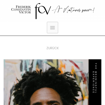
ZURÜCK