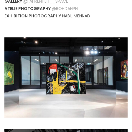
GALLERY
@FAHRENHEIT__SPACE
ATELIE PHOTOGRAPHY
@BOHDANPH
EXHIBITION PHOTOGRAPHY
NABIL MENNAD