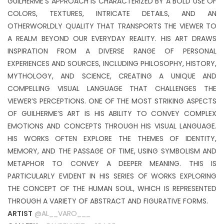
GUILHERME’S APPROACH IS CHARACTERIZED BY A BOLD USE OF
COLORS, TEXTURES, INTRICATE DETAILS, AND AN
OTHERWORLDLY QUALITY THAT TRANSPORTS THE VIEWER TO
A REALM BEYOND OUR EVERYDAY REALITY. HIS ART DRAWS
INSPIRATION FROM A DIVERSE RANGE OF PERSONAL
EXPERIENCES AND SOURCES, INCLUDING PHILOSOPHY, HISTORY,
MYTHOLOGY, AND SCIENCE, CREATING A UNIQUE AND
COMPELLING VISUAL LANGUAGE THAT CHALLENGES THE
VIEWER’S PERCEPTIONS. ONE OF THE MOST STRIKING ASPECTS
OF GUILHERME’S ART IS HIS ABILITY TO CONVEY COMPLEX
EMOTIONS AND CONCEPTS THROUGH HIS VISUAL LANGUAGE.
HIS WORKS OFTEN EXPLORE THE THEMES OF IDENTITY,
MEMORY, AND THE PASSAGE OF TIME, USING SYMBOLISM AND
METAPHOR TO CONVEY A DEEPER MEANING. THIS IS
PARTICULARLY EVIDENT IN HIS SERIES OF WORKS EXPLORING
THE CONCEPT OF THE HUMAN SOUL, WHICH IS REPRESENTED
THROUGH A VARIETY OF ABSTRACT AND FIGURATIVE FORMS.
ARTIST
@AL__VARO___