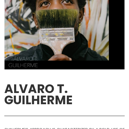
ALVARO T.
GUILHERME