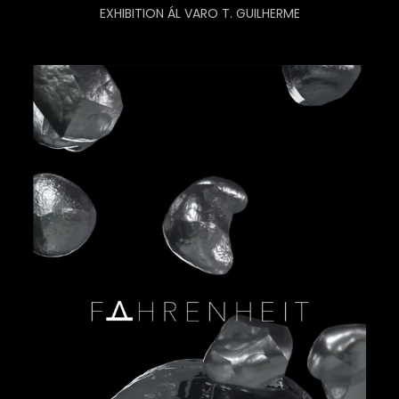
EXHIBITION ÁL VARO T. GUILHERME