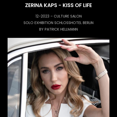
ZERINA KAPS - KISS OF LIFE
12-2023 – CULTURE SALON
SOLO EXHIBITION SCHLOSSHOTEL BERLIN
BY PATRICK HELLMANN