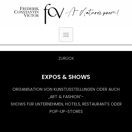
ZURÜCK
EXPOS & SHOWS
ORGANISATION VON KUNSTUSSTELLUNGEN ODER AUCH
„ART & FASHION“-
SHOWS FÜR UNTERNEHMEN, HOTELS, RESTAURANTS ODER
POP-UP-STORES