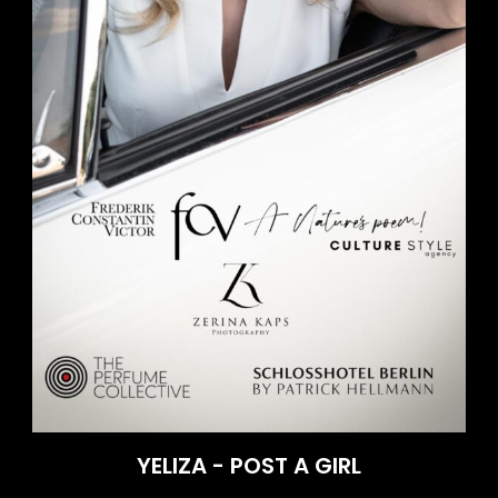
YELIZA - POST A GIRL