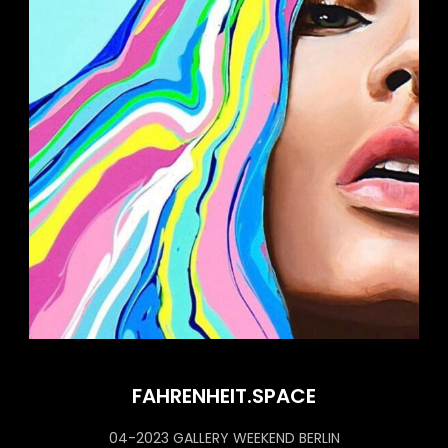
FAHRENHEIT.SPACE
04-2023 GALLERY WEEKEND BERLIN