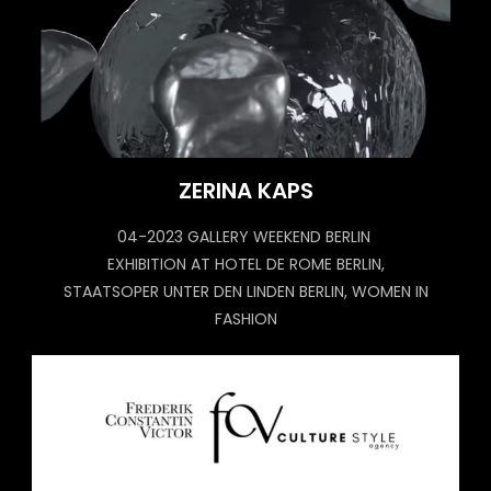
ZERINA KAPS
04-2023 GALLERY WEEKEND BERLIN
EXHIBITION AT HOTEL DE ROME BERLIN,
STAATSOPER UNTER DEN LINDEN BERLIN, WOMEN IN
FASHION