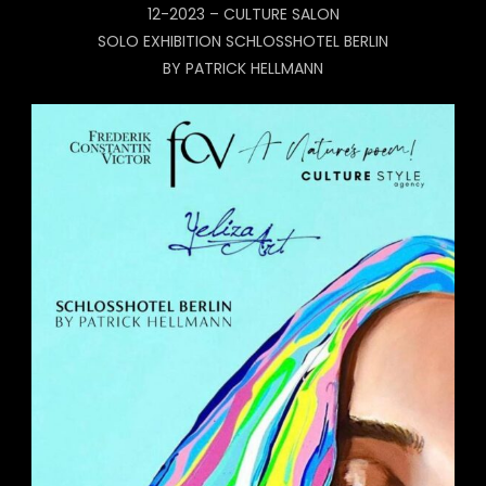
12-2023 – CULTURE SALON
SOLO EXHIBITION SCHLOSSHOTEL BERLIN
BY PATRICK HELLMANN