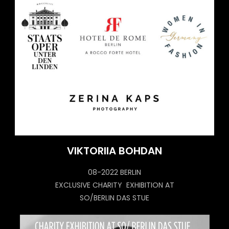
VIKTORIIA BOHDAN
08-2022 BERLIN
EXCLUSIVE CHARITY EXHIBITION AT
SO/BERLIN DAS STUE