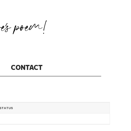
CONTACT
STATUS