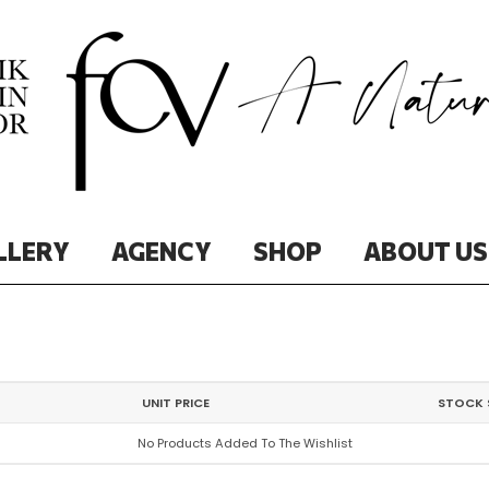
LLERY
AGENCY
SHOP
ABOUT US
UNIT PRICE
STOCK 
No Products Added To The Wishlist