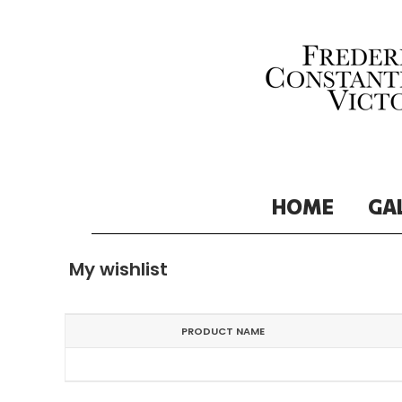
HOME
GA
My wishlist
PRODUCT NAME